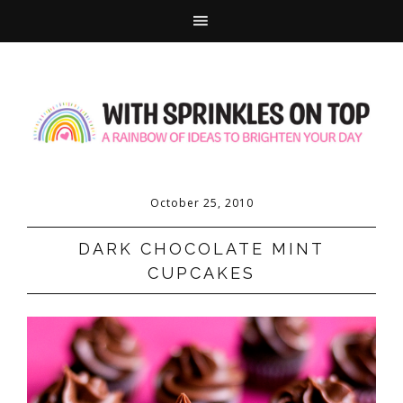
October 25, 2010
DARK CHOCOLATE MINT
CUPCAKES