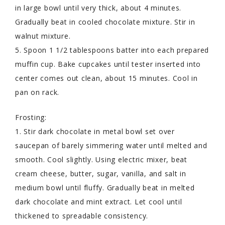
in large bowl until very thick, about 4 minutes.
Gradually beat in cooled chocolate mixture. Stir in
walnut mixture.
5. Spoon 1 1/2 tablespoons batter into each prepared
muffin cup. Bake cupcakes until tester inserted into
center comes out clean, about 15 minutes. Cool in
pan on rack.
Frosting:
1. Stir dark chocolate in metal bowl set over
saucepan of barely simmering water until melted and
smooth. Cool slightly. Using electric mixer, beat
cream cheese, butter, sugar, vanilla, and salt in
medium bowl until fluffy. Gradually beat in melted
dark chocolate and mint extract. Let cool until
thickened to spreadable consistency.