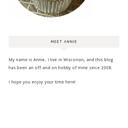
MEET ANNIE
My name is Annie, I live in Wisconsin, and this blog
has been an off-and-on hobby of mine since 2008.
I hope you enjoy your time here!