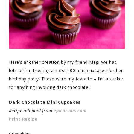
Here’s another creation by my friend Meg! We had
lots of fun frosting almost 200 mini cupcakes for her
birthday party! These were my favorite – I’m a sucker
for anything involving dark chocolate!
Dark Chocolate Mini Cupcakes
Recipe adapted from
epicurious.com
Print Recipe
Cupcakes: