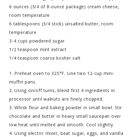
6 ounces (3/4 of 8-ounce package) cream cheese,
room temperature
6 tablespoons (3/4 stick) unsalted butter, room
temperature
3-4 cups powdered sugar
1/2 teaspoon mint extract
1/4 teaspoon coarse kosher salt
1. Preheat oven to 325°F. Line two 12-cup mini-
muffin pans.
2. Using on/off turns, blend first 4 ingredients in
processor until walnuts are finely chopped.
3. Whisk flour and baking powder in small bowl. Stir
chocolate and butter in heavy small saucepan over
low heat until melted and smooth. Cool slightly.
4. Using electric mixer, beat sugar, eggs, and vanilla