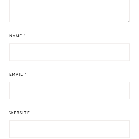
NAME
*
EMAIL
*
WEBSITE