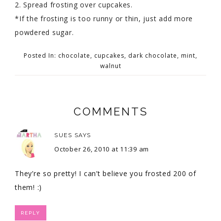
2. Spread frosting over cupcakes.
*If the frosting is too runny or thin, just add more
powdered sugar.
Posted In:
chocolate
,
cupcakes
,
dark chocolate
,
mint
,
walnut
COMMENTS
SUES
SAYS
October 26, 2010 at 11:39 am
They’re so pretty! I can’t believe you frosted 200 of
them! :)
REPLY