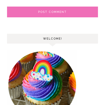
WELCOME!