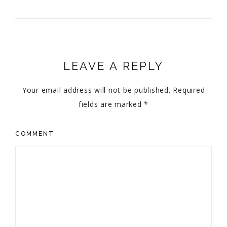
LEAVE A REPLY
Your email address will not be published.
Required
fields are marked
*
COMMENT