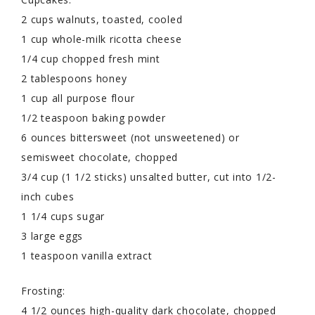
2 cups walnuts, toasted, cooled
1 cup whole-milk ricotta cheese
1/4 cup chopped fresh mint
2 tablespoons honey
1 cup all purpose flour
1/2 teaspoon baking powder
6 ounces bittersweet (not unsweetened) or
semisweet chocolate, chopped
3/4 cup (1 1/2 sticks) unsalted butter, cut into 1/2-
inch cubes
1 1/4 cups sugar
3 large eggs
1 teaspoon vanilla extract
Frosting:
4 1/2 ounces high-quality dark chocolate, chopped