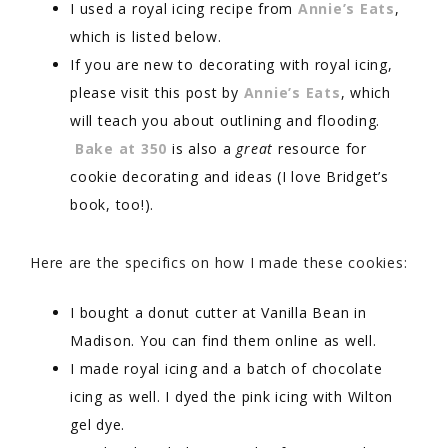
I used a royal icing recipe from
Annie’s Eats
,
which is listed below.
If you are new to decorating with royal icing,
please visit this post by
Annie’s Eats
, which
will teach you about outlining and flooding.
Bake at 350
is also a
great
resource for
cookie decorating and ideas (I love Bridget’s
book, too!).
Here are the specifics on how I made these cookies:
I bought a donut cutter at Vanilla Bean in
Madison. You can find them online as well.
I made royal icing and a batch of chocolate
icing as well. I dyed the pink icing with Wilton
gel dye.