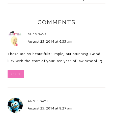
COMMENTS
SUES
SAYS
August 25, 2014 at 6:35 am
These are so beautiful!! Simple, but stunning. Good
luck with the start of your last year of law school!! :)
REPLY
ANNIE
SAYS
August 25, 2014 at 8:27 am