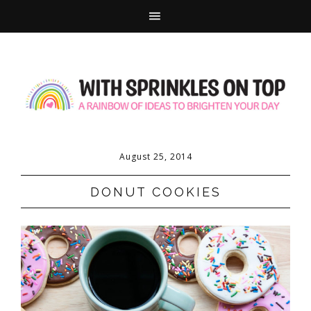
August 25, 2014
DONUT COOKIES