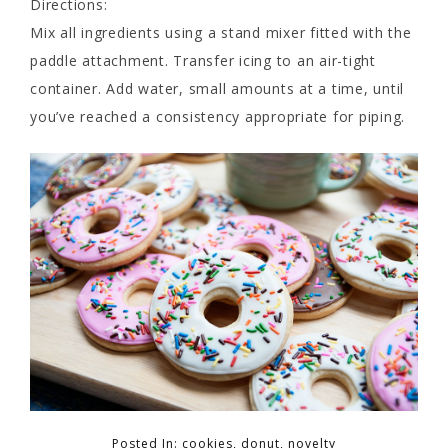
Directions:
Mix all ingredients using a stand mixer fitted with the
paddle attachment. Transfer icing to an air-tight
container. Add water, small amounts at a time, until
you’ve reached a consistency appropriate for piping.
Posted In:
cookies
,
donut
,
novelty