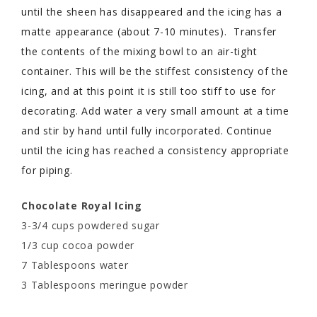
until the sheen has disappeared and the icing has a
matte appearance (about 7-10 minutes). Transfer
the contents of the mixing bowl to an air-tight
container. This will be the stiffest consistency of the
icing, and at this point it is still too stiff to use for
decorating. Add water a very small amount at a time
and stir by hand until fully incorporated. Continue
until the icing has reached a consistency appropriate
for piping.
Chocolate Royal Icing
3-3/4 cups powdered sugar
1/3 cup cocoa powder
7 Tablespoons water
3 Tablespoons meringue powder