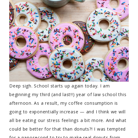
Deep sigh. School starts up again today. I am
beginning my third (and last!!) year of law school this
afternoon. As a result, my coffee consumption is
going to exponentially increase — and I think we will
all be eating our stress feelings a bit more. And what
could be better for that than donuts?! I was tempted
for a nanosecond to try to make real donuts from