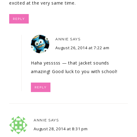
excited at the very same time.
REPLY
ANNIE
SAYS
August 26, 2014 at 7:22 am
Haha yesssss — that jacket sounds
amazing! Good luck to you with school!
REPLY
ANNIE
SAYS
August 28, 2014 at 8:31 pm