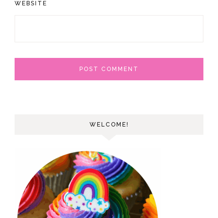
WEBSITE
WELCOME!