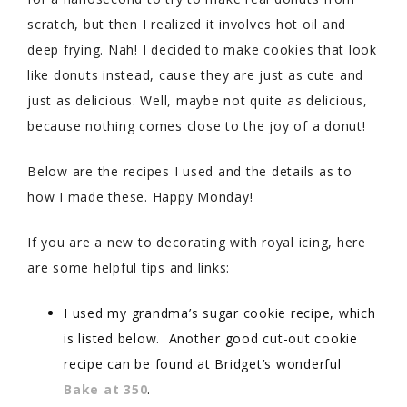
scratch, but then I realized it involves hot oil and
deep frying. Nah! I decided to make cookies that look
like donuts instead, cause they are just as cute and
just as delicious. Well, maybe not quite as delicious,
because nothing comes close to the joy of a donut!
Below are the recipes I used and the details as to
how I made these. Happy Monday!
If you are a new to decorating with royal icing, here
are some helpful tips and links:
I used my grandma’s sugar cookie recipe, which
is listed below. Another good cut-out cookie
recipe can be found at Bridget’s wonderful
Bake at 350
.