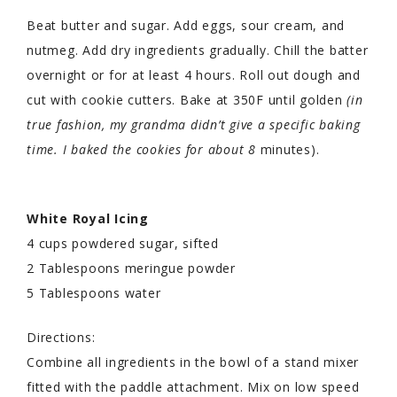
Beat butter and sugar. Add eggs, sour cream, and
nutmeg. Add dry ingredients gradually. Chill the batter
overnight or for at least 4 hours. Roll out dough and
cut with cookie cutters. Bake at 350F until golden
(in
true fashion, my grandma didn’t give a specific baking
time. I baked the cookies for about 8
minutes).
White Royal Icing
4 cups powdered sugar, sifted
2 Tablespoons meringue powder
5 Tablespoons water
Directions:
Combine all ingredients in the bowl of a stand mixer
fitted with the paddle attachment. Mix on low speed