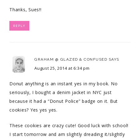
Thanks, Sues!!
REPLY
GRAHAM @ GLAZED & CONFUSED
SAYS
August 25, 2014 at 6:34 pm
Donut anything is an instant yes in my book. No
seriously, I bought a denim jacket in NYC just
because it had a “Donut Police” badge on it. But
cookies? Yes yes yes.
These cookies are crazy cute! Good luck with school!
I start tomorrow and am slightly dreading it/slightly