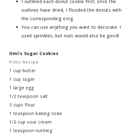
I outlined each donut cookie first; once the
outlines have dried, I flooded the donuts with
the corresponding icing.
You can use anything you want to decorate. I
used sprinkles, but nuts would also be good!
Omi’s Sugar Cookies
Print Recipe
1 cup butter
1 cup sugar
1 large egg
1/2 teaspoon salt
3 cups flour
1 teaspoon baking soda
1/2 cup sour cream
1 teaspoon nutmeg