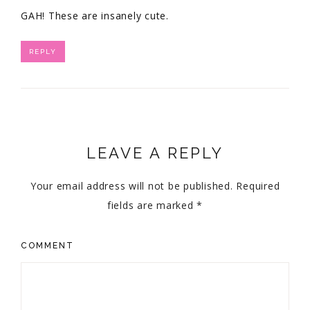
GAH! These are insanely cute.
REPLY
LEAVE A REPLY
Your email address will not be published.
Required
fields are marked
*
COMMENT