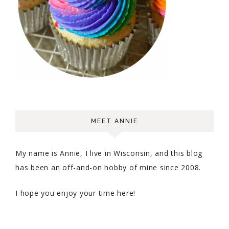
MEET ANNIE
My name is Annie, I live in Wisconsin, and this blog
has been an off-and-on hobby of mine since 2008.
I hope you enjoy your time here!