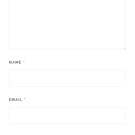
NAME
*
EMAIL
*