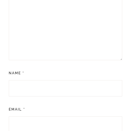
NAME
*
EMAIL
*