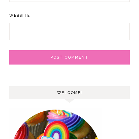
WEBSITE
WELCOME!