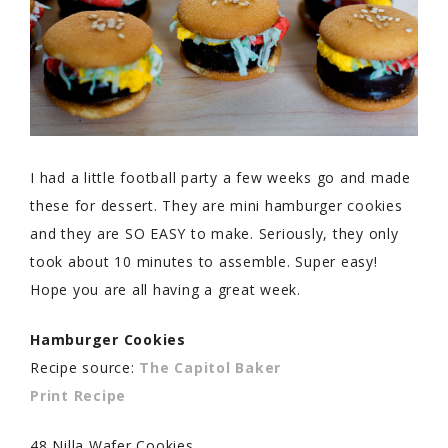
I had a little football party a few weeks go and made
these for dessert. They are mini hamburger cookies
and they are SO EASY to make. Seriously, they only
took about 10 minutes to assemble. Super easy!
Hope you are all having a great week.
Hamburger Cookies
Recipe source:
The Capitol Baker
Print Recipe
48 Nilla Wafer Cookies