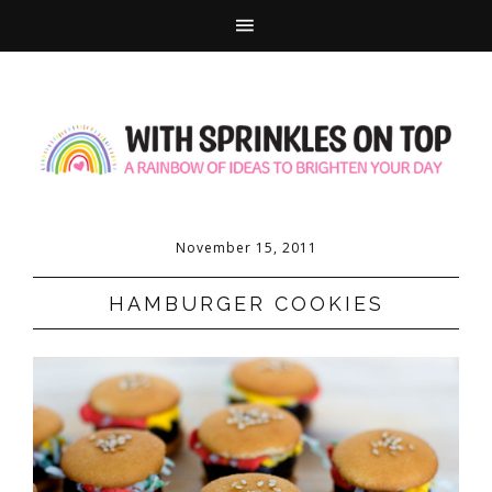
November 15, 2011
HAMBURGER COOKIES