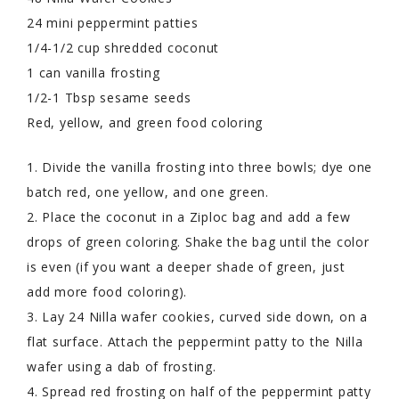
24 mini peppermint patties
1/4-1/2 cup shredded coconut
1 can vanilla frosting
1/2-1 Tbsp sesame seeds
Red, yellow, and green food coloring
1. Divide the vanilla frosting into three bowls; dye one
batch red, one yellow, and one green.
2. Place the coconut in a Ziploc bag and add a few
drops of green coloring. Shake the bag until the color
is even (if you want a deeper shade of green, just
add more food coloring).
3. Lay 24 Nilla wafer cookies, curved side down, on a
flat surface. Attach the peppermint patty to the Nilla
wafer using a dab of frosting.
4. Spread red frosting on half of the peppermint patty