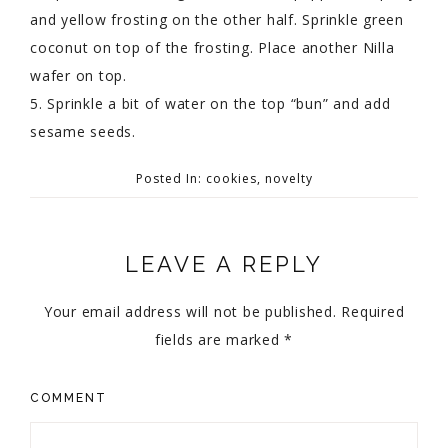
and yellow frosting on the other half. Sprinkle green
coconut on top of the frosting. Place another Nilla
wafer on top.
5. Sprinkle a bit of water on the top “bun” and add
sesame seeds.
Posted In:
cookies
,
novelty
LEAVE A REPLY
Your email address will not be published.
Required
fields are marked
*
COMMENT