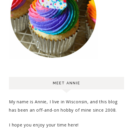
MEET ANNIE
My name is Annie, I live in Wisconsin, and this blog
has been an off-and-on hobby of mine since 2008.
I hope you enjoy your time here!