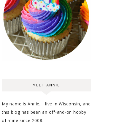
MEET ANNIE
My name is Annie, I live in Wisconsin, and
this blog has been an off-and-on hobby
of mine since 2008.