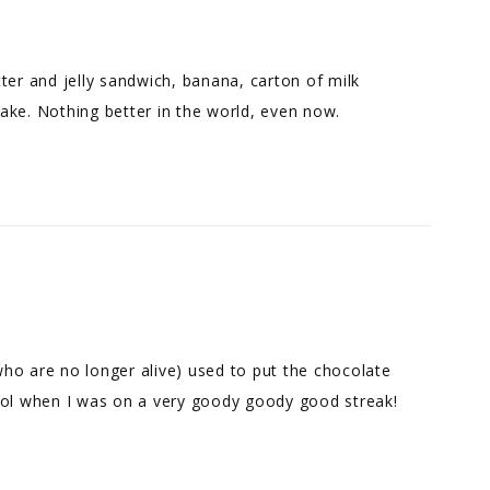
ter and jelly sandwich, banana, carton of milk
ake. Nothing better in the world, even now.
 who are no longer alive) used to put the chocolate
ool when I was on a very goody goody good streak!