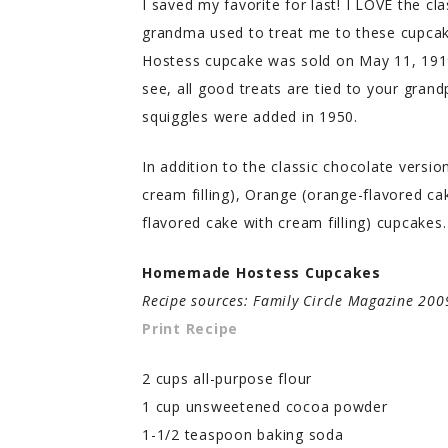
I saved my favorite for last! I LOVE the cl
grandma used to treat me to these cupcake
Hostess cupcake was sold on May 11, 1919
see, all good treats are tied to your grand
squiggles were added in 1950.
In addition to the classic chocolate versio
cream filling), Orange (orange-flavored cak
flavored cake with cream filling) cupcakes. 
Homemade Hostess Cupcakes
Recipe sources: Family Circle Magazine 20
Print Recipe
2 cups all-purpose flour
1 cup unsweetened cocoa powder
1-1/2 teaspoon baking soda