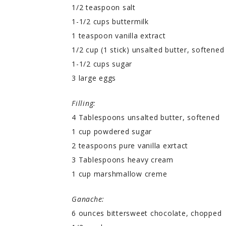
1/2 teaspoon salt
1-1/2 cups buttermilk
1 teaspoon vanilla extract
1/2 cup (1 stick) unsalted butter, softened
1-1/2 cups sugar
3 large eggs
Filling:
4 Tablespoons unsalted butter, softened
1 cup powdered sugar
2 teaspoons pure vanilla exrtact
3 Tablespoons heavy cream
1 cup marshmallow creme
Ganache:
6 ounces bittersweet chocolate, chopped