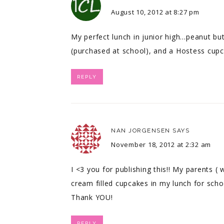
August 10, 2012 at 8:27 pm
My perfect lunch in junior high…peanut but
(purchased at school), and a Hostess cupc
REPLY
NAN JORGENSEN
SAYS
November 18, 2012 at 2:32 am
I <3 you for publishing this!! My parents (
cream filled cupcakes in my lunch for sch
Thank YOU!
REPLY