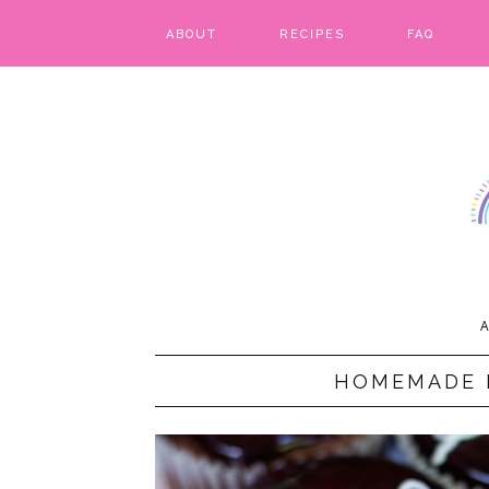
ABOUT
RECIPES
FAQ
BARS & BROWNIES
BIRTHDAY CAKES
BREADS & BISCUITS
BREAKFAST
CAKES
A
CANDIES & CAKE POPS
HOMEMADE 
CHEESECAKE
COOKIES