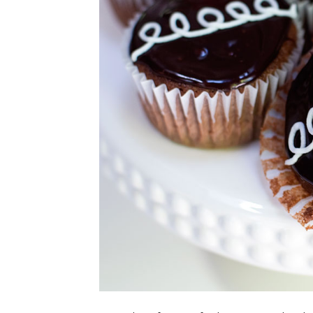
CUPCAKES
DISNEY
EVERYTHING ELSE
GLUTEN FREE
HOLIDAY TREATS
PIES