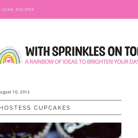
ICING RECIPES
ugust 10, 2012
HOSTESS CUPCAKES