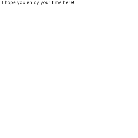
I hope you enjoy your time here!