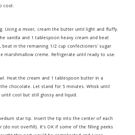
o cool.
. Using a mixer, cream the butter until light and fluffy.
 the vanilla and 1 tablespoon heavy cream and beat
 beat in the remaining 1/2 cup confectioners’ sugar
e marshmallow creme. Refrigerate until ready to use.
owl. Heat the cream and 1 tablespoon butter in a
 the chocolate. Let stand for 5 minutes. Whisk until
ntil cool but still glossy and liquid.
edium star tip. Insert the tip into the center of each
r (do not overfill). It’s OK if some of the filling peeks