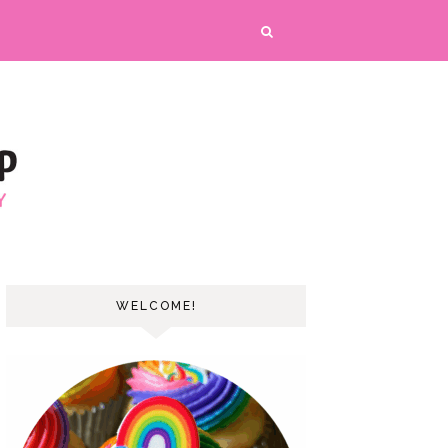
WELCOME!