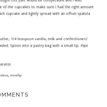
 thought this part would be complicated and I was
one of the cupcakes to make sure I had the right amount
 each cupcake and lightly spread with an offset spatula
utter, 1/4 teaspoon vanilla, milk and confectioners’
eded. Spoon into a pastry bag with a small tip. Pipe
erator.
stess
,
novelty
OMMENTS