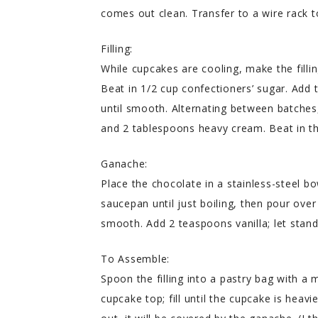
comes out clean. Transfer to a wire rack t
Filling:
While cupcakes are cooling, make the filling
Beat in 1/2 cup confectioners’ sugar. Add
until smooth. Alternating between batches,
and 2 tablespoons heavy cream. Beat in th
Ganache:
Place the chocolate in a stainless-steel b
saucepan until just boiling, then pour over
smooth. Add 2 teaspoons vanilla; let stand u
To Assemble:
Spoon the filling into a pastry bag with a m
cupcake top; fill until the cupcake is heavie