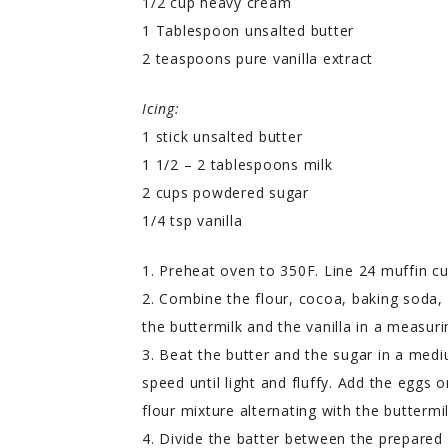
1/2 cup heavy cream
1 Tablespoon unsalted butter
2 teaspoons pure vanilla extract
Icing:
1 stick unsalted butter
1 1/2 – 2 tablespoons milk
2 cups powdered sugar
1/4 tsp vanilla
1. Preheat oven to 350F. Line 24 muffin cu
2. Combine the flour, cocoa, baking soda,
the buttermilk and the vanilla in a measuri
3. Beat the butter and the sugar in a med
speed until light and fluffy. Add the eggs 
flour mixture alternating with the buttermi
4. Divide the batter between the prepared 