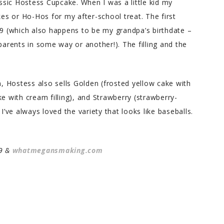
assic Hostess Cupcake. When I was a little kid my
s or Ho-Hos for my after-school treat. The first
 (which also happens to be my grandpa’s birthdate –
parents in some way or another!). The filling and the
n, Hostess also sells Golden (frosted yellow cake with
e with cream filling), and Strawberry (strawberry-
I’ve always loved the variety that looks like baseballs.
09 &
whatmegansmaking.com