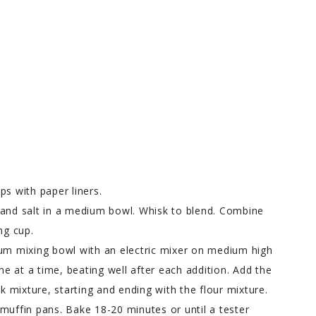
ps with paper liners.
 and salt in a medium bowl. Whisk to blend. Combine
ng cup.
ium mixing bowl with an electric mixer on medium high
one at a time, beating well after each addition. Add the
lk mixture, starting and ending with the flour mixture.
muffin pans. Bake 18-20 minutes or until a tester