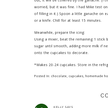
out, it will be covered by the ganache. (I
worried, but it was fine. I had Mike test 
of filling in it.) Spoon a little ganache on
or a knife. Chill for at least 15 minutes.
Meanwhile, prepare the icing:
Using a mixer, beat the remaining 1 stick b
sugar until smooth, adding more milk if ne
onto the cupcakes to decorate.
*Makes 20-24 cupcakes. Store in the refrig
Posted In:
chocolate
,
cupcakes
,
homemade ho
C
KELLY
SAYS