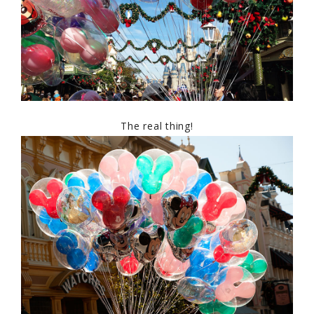
The real thing!