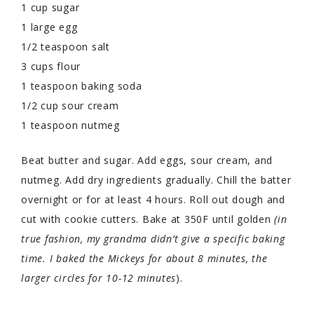
1 cup sugar
1 large egg
1/2 teaspoon salt
3 cups flour
1 teaspoon baking soda
1/2 cup sour cream
1 teaspoon nutmeg
Beat butter and sugar. Add eggs, sour cream, and
nutmeg. Add dry ingredients gradually. Chill the batter
overnight or for at least 4 hours. Roll out dough and
cut with cookie cutters. Bake at 350F until golden
(in
true fashion, my grandma didn’t give a specific baking
time. I baked the Mickeys for about 8 minutes, the
larger circles for 10-12 minutes
).