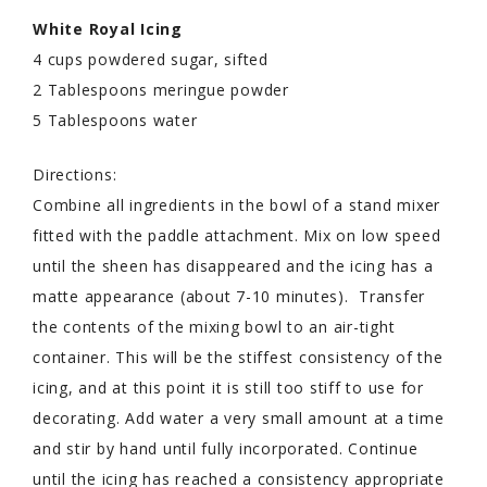
White Royal Icing
4 cups powdered sugar, sifted
2 Tablespoons meringue powder
5 Tablespoons water
Directions:
Combine all ingredients in the bowl of a stand mixer
fitted with the paddle attachment. Mix on low speed
until the sheen has disappeared and the icing has a
matte appearance (about 7-10 minutes). Transfer
the contents of the mixing bowl to an air-tight
container. This will be the stiffest consistency of the
icing, and at this point it is still too stiff to use for
decorating. Add water a very small amount at a time
and stir by hand until fully incorporated. Continue
until the icing has reached a consistency appropriate