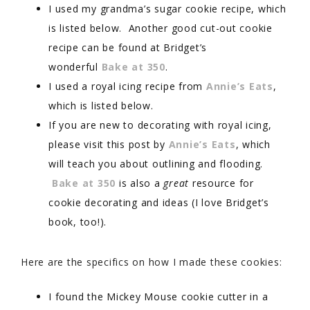
I used my grandma’s sugar cookie recipe, which
is listed below. Another good cut-out cookie
recipe can be found at Bridget’s
wonderful
Bake at 350
.
I used a royal icing recipe from
Annie’s Eats
,
which is listed below.
If you are new to decorating with royal icing,
please visit this post by
Annie’s Eats
, which
will teach you about outlining and flooding.
Bake at 350
is also a
great
resource for
cookie decorating and ideas (I love Bridget’s
book, too!).
Here are the specifics on how I made these cookies:
I found the Mickey Mouse cookie cutter in a