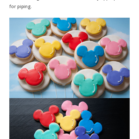
for piping.