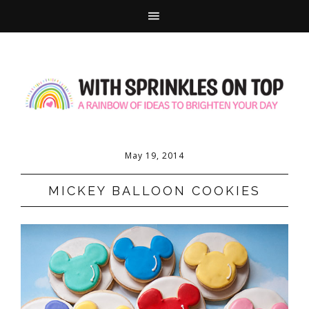
May 19, 2014
MICKEY BALLOON COOKIES