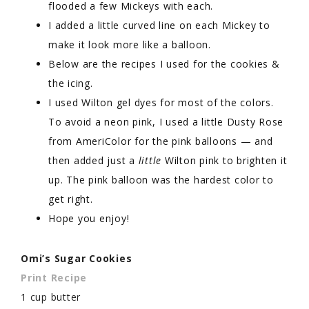
flooded a few Mickeys with each.
I added a little curved line on each Mickey to
make it look more like a balloon.
Below are the recipes I used for the cookies &
the icing.
I used Wilton gel dyes for most of the colors.
To avoid a neon pink, I used a little Dusty Rose
from AmeriColor for the pink balloons — and
then added just a
little
Wilton pink to brighten it
up. The pink balloon was the hardest color to
get right.
Hope you enjoy!
Omi’s Sugar Cookies
Print Recipe
1 cup butter