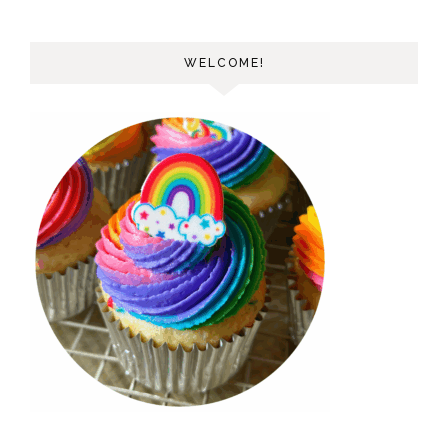
WELCOME!