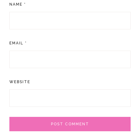
NAME
*
EMAIL
*
WEBSITE