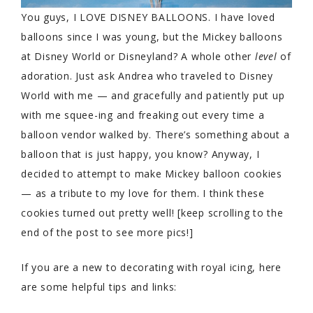
You guys, I LOVE DISNEY BALLOONS. I have loved
balloons since I was young, but the Mickey balloons
at Disney World or Disneyland? A whole other
level
of
adoration. Just ask Andrea who traveled to Disney
World with me — and gracefully and patiently put up
with me squee-ing and freaking out every time a
balloon vendor walked by. There’s something about a
balloon that is just happy, you know? Anyway, I
decided to attempt to make Mickey balloon cookies
— as a tribute to my love for them. I think these
cookies turned out pretty well! [keep scrolling to the
end of the post to see more pics!]
If you are a new to decorating with royal icing, here
are some helpful tips and links: