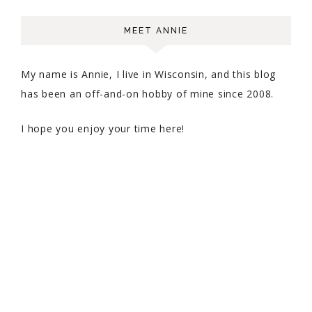
MEET ANNIE
My name is Annie, I live in Wisconsin, and this blog
has been an off-and-on hobby of mine since 2008.
I hope you enjoy your time here!