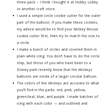
three-pack – I think I bought it at Hobby Lobby
or another craft store.
I used a simple circle cookie cutter for the outer
part of the balloon. If you make these cookies,
my advice would be to find your Mickey Mouse
cookie cutter first, then try to match the size to
a circle.
I make a bunch of circles and covered them in
plain white icing. You don’t have to do the circle
step, but those of you who have been to a
Disney park recently know that the Mickeys
balloons are inside of a larger circular balloon.
The colors of the Mickeys are accurate to what
you’ll find in the parks: red, pink, yellow,
green/teal, blue, and purple. I made batches of
icing with each color — and outlined and