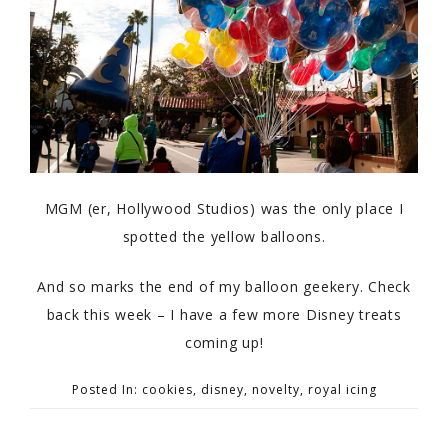
MGM (er, Hollywood Studios) was the only place I
spotted the yellow balloons.
And so marks the end of my balloon geekery. Check
back this week – I have a few more Disney treats
coming up!
Posted In:
cookies
,
disney
,
novelty
,
royal icing