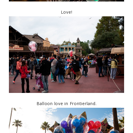
Love!
Balloon love in Frontierland.