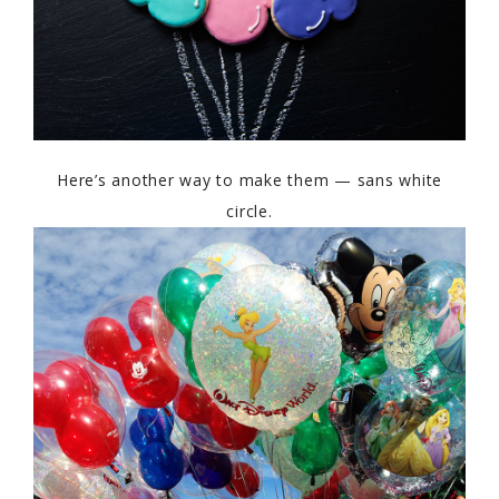
Here’s another way to make them — sans white
circle.