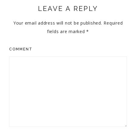
LEAVE A REPLY
Your email address will not be published.
Required
fields are marked
*
COMMENT