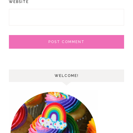
WEBSITE
WELCOME!