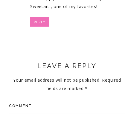
Sweetart
, one of my favorites!
REPLY
LEAVE A REPLY
Your email address will not be published.
Required
fields are marked
*
COMMENT