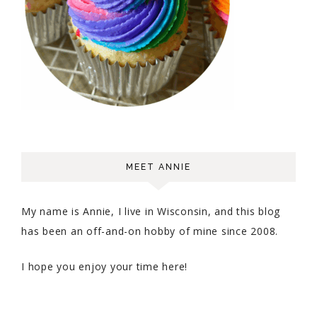
MEET ANNIE
My name is Annie, I live in Wisconsin, and this blog
has been an off-and-on hobby of mine since 2008.
I hope you enjoy your time here!