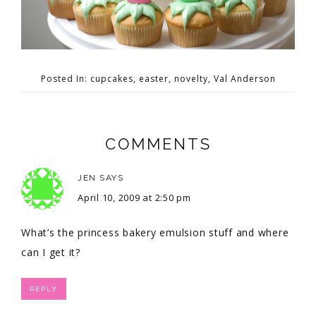
Posted In:
cupcakes
,
easter
,
novelty
,
Val Anderson
COMMENTS
JEN
SAYS
April 10, 2009 at 2:50 pm
What’s the princess bakery emulsion stuff and where
can I get it?
REPLY