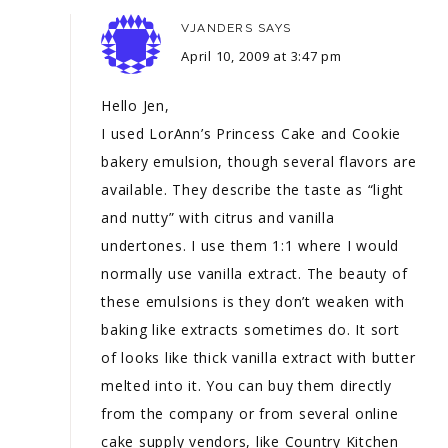
VJANDERS
SAYS
April 10, 2009 at 3:47 pm
Hello Jen,
I used LorAnn’s Princess Cake and Cookie
bakery emulsion, though several flavors are
available. They describe the taste as “light
and nutty” with citrus and vanilla
undertones. I use them 1:1 where I would
normally use vanilla extract. The beauty of
these emulsions is they don’t weaken with
baking like extracts sometimes do. It sort
of looks like thick vanilla extract with butter
melted into it. You can buy them directly
from the
company
or from several online
cake supply vendors, like
Country Kitchen