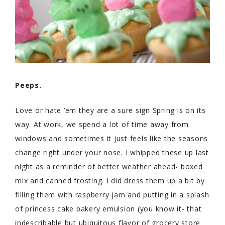
Peeps.
Love or hate ’em they are a sure sign Spring is on its
way. At work, we spend a lot of time away from
windows and sometimes it just feels like the seasons
change right under your nose. I whipped these up last
night as a reminder of better weather ahead- boxed
mix and canned frosting. I did dress them up a bit by
filling them with raspberry jam and putting in a splash
of princess cake bakery emulsion (you know it- that
indescribable but ubiquitous flavor of grocery store