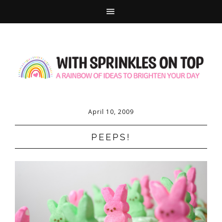
April 10, 2009
PEEPS!