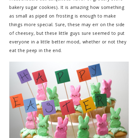
bakery sugar cookies). It is amazing how something
as small as piped on frosting is enough to make
things more special. Sure, these may err on the side
of cheesey, but these little guys sure seemed to put
everyone in a little better mood, whether or not they
eat the peep in the end.