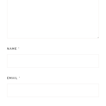
NAME
*
EMAIL
*