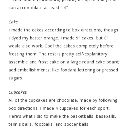
can accomodate at least 14″
Cake
I made the cakes according to box directions, though
I dyed my batter orange. I made 9″ cakes, but 8″
would also work. Cool the cakes completely before
frosting them! The rest is pretty self-explanitory:
assemble and frost cake on a large round cake board;
add embellishments, like fondant lettering or pressed
sugars.
Cupcake
s
All of the cupcakes are chocolate, made by following
box directions. I made 4 cupcakes for each sport.
Here’s what I did to make the basketballs, baseballs,
tennis balls, footballs, and soccer balls.