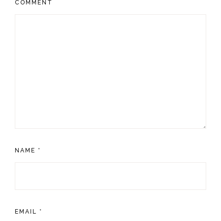
COMMENT
NAME
*
EMAIL
*