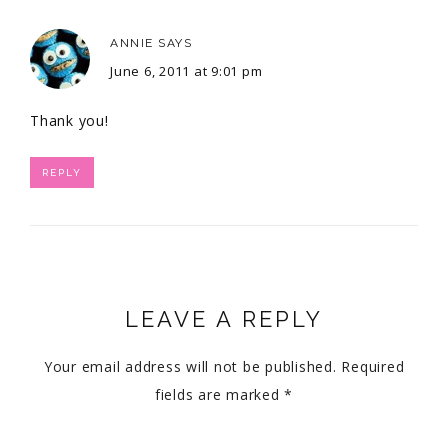
ANNIE
SAYS
June 6, 2011 at 9:01 pm
Thank you!
REPLY
LEAVE A REPLY
Your email address will not be published.
Required
fields are marked
*