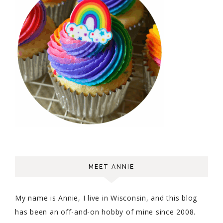
MEET ANNIE
My name is Annie, I live in Wisconsin, and this blog
has been an off-and-on hobby of mine since 2008.