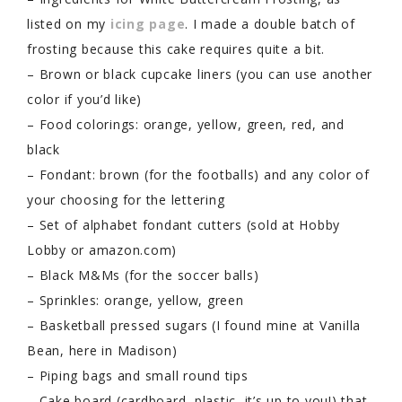
listed on my
icing page
. I made a double batch of
frosting because this cake requires quite a bit.
– Brown or black cupcake liners (you can use another
color if you’d like)
– Food colorings: orange, yellow, green, red, and
black
– Fondant: brown (for the footballs) and any color of
your choosing for the lettering
– Set of alphabet fondant cutters (sold at Hobby
Lobby or amazon.com)
– Black M&Ms (for the soccer balls)
– Sprinkles: orange, yellow, green
– Basketball pressed sugars (I found mine at Vanilla
Bean, here in Madison)
– Piping bags and small round tips
– Cake board (cardboard, plastic, it’s up to you!) that