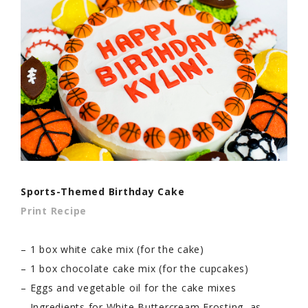
Sports-Themed Birthday Cake
Print Recipe
– 1 box white cake mix (for the cake)
– 1 box chocolate cake mix (for the cupcakes)
– Eggs and vegetable oil for the cake mixes
– Ingredients for White Buttercream Frosting, as