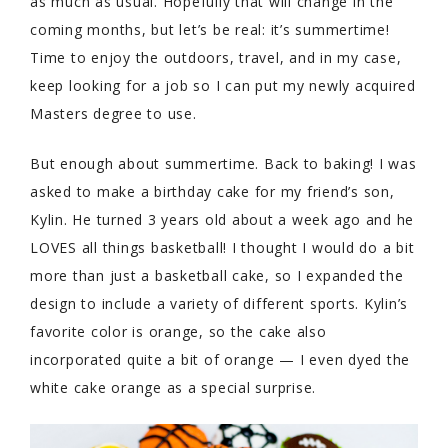
as much as usual. Hopefully that will change in the
coming months, but let’s be real: it’s summertime!
Time to enjoy the outdoors, travel, and in my case,
keep looking for a job so I can put my newly acquired
Masters degree to use.
But enough about summertime. Back to baking! I was
asked to make a birthday cake for my friend’s son,
Kylin. He turned 3 years old about a week ago and he
LOVES all things basketball! I thought I would do a bit
more than just a basketball cake, so I expanded the
design to include a variety of different sports. Kylin’s
favorite color is orange, so the cake also
incorporated quite a bit of orange — I even dyed the
white cake orange as a special surprise.