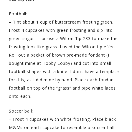
Football:
– Tint about 1 cup of buttercream frosting green.
Frost 4 cupcakes with green frosting and dip into
green sugar — or use a Wilton Tip 233 to make the
frosting look like grass. I used the Wilton tip effect.
Roll out a packet of brown pre-made fondant (I
bought mine at Hobby Lobby) and cut into small
football shapes with a knife. I don’t have a template
for this, as I did mine by hand. Place each fondant
football on top of the “grass” and pipe white laces
onto each.
Soccer ball:
– Frost 4 cupcakes with white frosting. Place black
M&Ms on each cupcake to resemble a soccer ball.