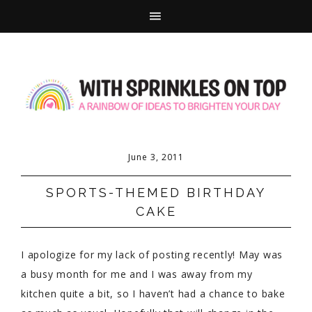
June 3, 2011
SPORTS-THEMED BIRTHDAY
CAKE
I apologize for my lack of posting recently! May was
a busy month for me and I was away from my
kitchen quite a bit, so I haven’t had a chance to bake