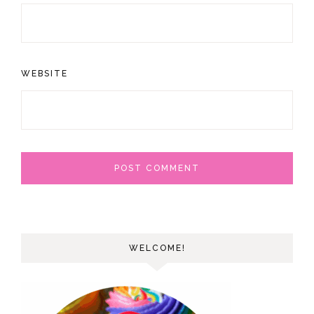
WEBSITE
WELCOME!