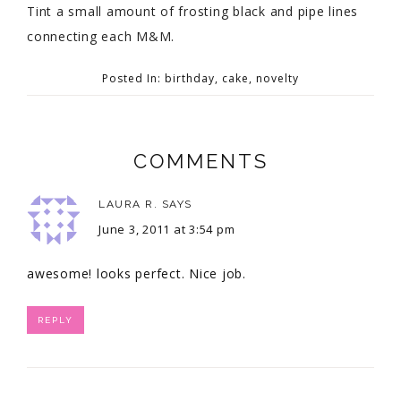
Tint a small amount of frosting black and pipe lines
connecting each M&M.
Posted In:
birthday
,
cake
,
novelty
COMMENTS
LAURA R.
SAYS
June 3, 2011 at 3:54 pm
awesome! looks perfect. Nice job.
REPLY