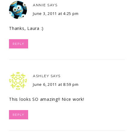
ANNIE
SAYS
June 3, 2011 at 4:25 pm
Thanks, Laura :)
REPLY
ASHLEY
SAYS
June 6, 2011 at 8:59 pm
This looks SO amazing!! Nice work!
REPLY