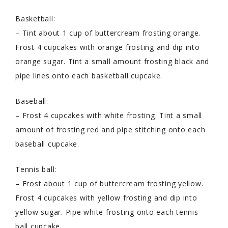
Basketball:
– Tint about 1 cup of buttercream frosting orange.
Frost 4 cupcakes with orange frosting and dip into
orange sugar. Tint a small amount frosting black and
pipe lines onto each basketball cupcake.
Baseball:
– Frost 4 cupcakes with white frosting. Tint a small
amount of frosting red and pipe stitching onto each
baseball cupcake.
Tennis ball:
– Frost about 1 cup of buttercream frosting yellow.
Frost 4 cupcakes with yellow frosting and dip into
yellow sugar. Pipe white frosting onto each tennis
ball cupcake.