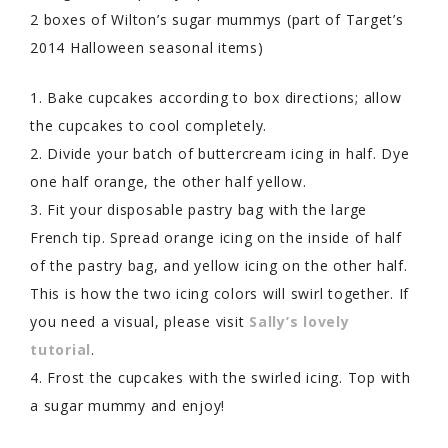
2 boxes of Wilton’s sugar mummys (part of Target’s
2014 Halloween seasonal items)
1. Bake cupcakes according to box directions; allow
the cupcakes to cool completely.
2. Divide your batch of buttercream icing in half. Dye
one half orange, the other half yellow.
3. Fit your disposable pastry bag with the large
French tip. Spread orange icing on the inside of half
of the pastry bag, and yellow icing on the other half.
This is how the two icing colors will swirl together. If
you need a visual, please visit
Sally’s lovely
tutorial
.
4. Frost the cupcakes with the swirled icing. Top with
a sugar mummy and enjoy!