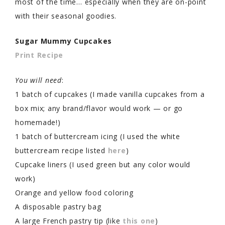
most of the time… especially when they are on-point
with their seasonal goodies.
Sugar Mummy Cupcakes
Print Recipe
You will need
:
1 batch of cupcakes (I made vanilla cupcakes from a
box mix; any brand/flavor would work — or go
homemade!)
1 batch of buttercream icing (I used the white
buttercream recipe listed
here
)
Cupcake liners (I used green but any color would
work)
Orange and yellow food coloring
A disposable pastry bag
A large French pastry tip (like
this one
)