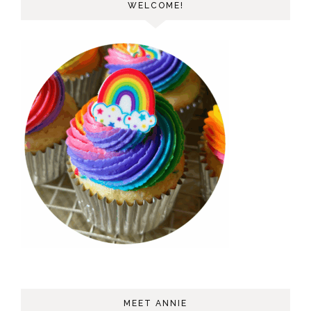
WELCOME!
MEET ANNIE