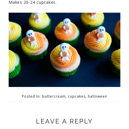
Makes 20-24 cupcakes.
Posted In:
buttercream
,
cupcakes
,
halloween
LEAVE A REPLY