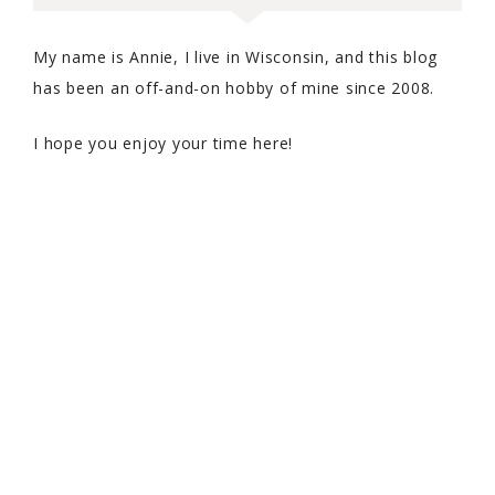
My name is Annie, I live in Wisconsin, and this blog
has been an off-and-on hobby of mine since 2008.
I hope you enjoy your time here!
COPYRIGHT © 2026 WITH SPRINKLES ON TOP · THEME BY
17TH