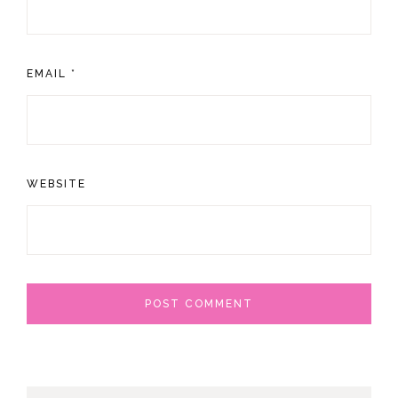
EMAIL
*
WEBSITE