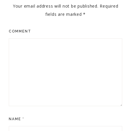
Your email address will not be published.
Required
fields are marked
*
COMMENT
NAME
*