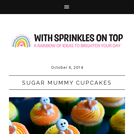
October 6, 2014
SUGAR MUMMY CUPCAKES