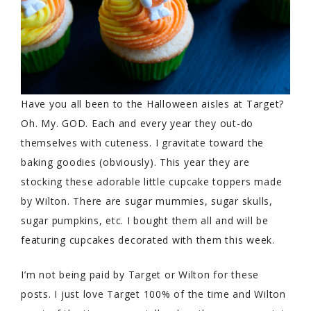
Have you all been to the Halloween aisles at Target?
Oh. My. GOD. Each and every year they out-do
themselves with cuteness. I gravitate toward the
baking goodies (obviously). This year they are
stocking these adorable little cupcake toppers made
by Wilton. There are sugar mummies, sugar skulls,
sugar pumpkins, etc. I bought them all and will be
featuring cupcakes decorated with them this week.
I’m not being paid by Target or Wilton for these
posts. I just love Target 100% of the time and Wilton