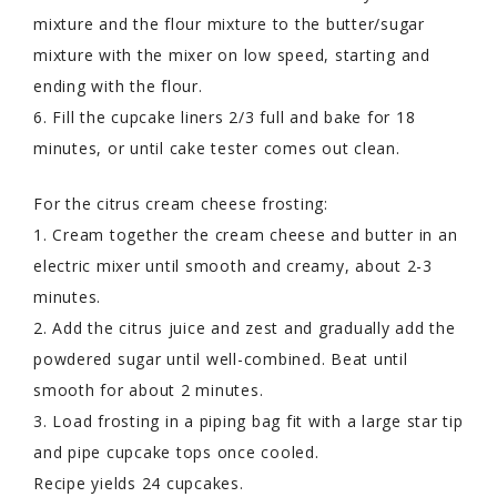
mixture and the flour mixture to the butter/sugar
mixture with the mixer on low speed, starting and
ending with the flour.
6. Fill the cupcake liners 2/3 full and bake for 18
minutes, or until cake tester comes out clean.
For the citrus cream cheese frosting:
1. Cream together the cream cheese and butter in an
electric mixer until smooth and creamy, about 2-3
minutes.
2. Add the citrus juice and zest and gradually add the
powdered sugar until well-combined. Beat until
smooth for about 2 minutes.
3. Load frosting in a piping bag fit with a large star tip
and pipe cupcake tops once cooled.
Recipe yields 24 cupcakes.