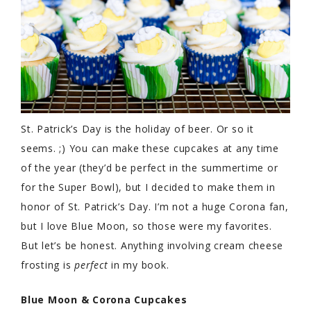
St. Patrick’s Day is the holiday of beer. Or so it
seems. ;) You can make these cupcakes at any time
of the year (they’d be perfect in the summertime or
for the Super Bowl), but I decided to make them in
honor of St. Patrick’s Day. I’m not a huge Corona fan,
but I love Blue Moon, so those were my favorites.
But let’s be honest. Anything involving cream cheese
frosting is
perfect
in my book.
Blue Moon & Corona Cupcakes