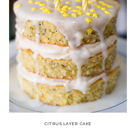
CITRUS LAYER CAKE