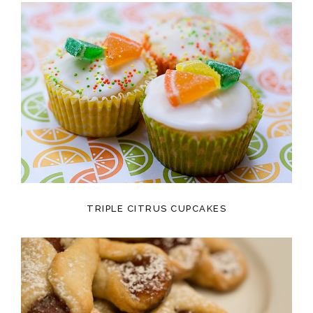
TRIPLE CITRUS CUPCAKES