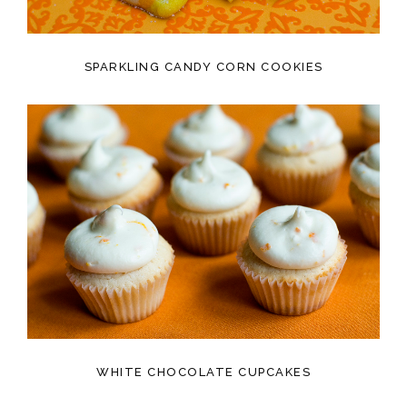
SPARKLING CANDY CORN COOKIES
WHITE CHOCOLATE CUPCAKES