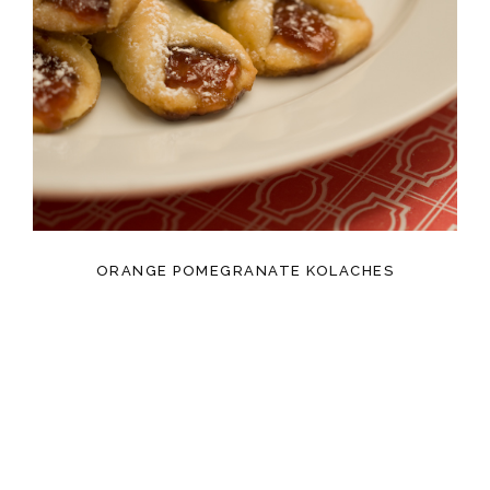
ORANGE POMEGRANATE KOLACHES