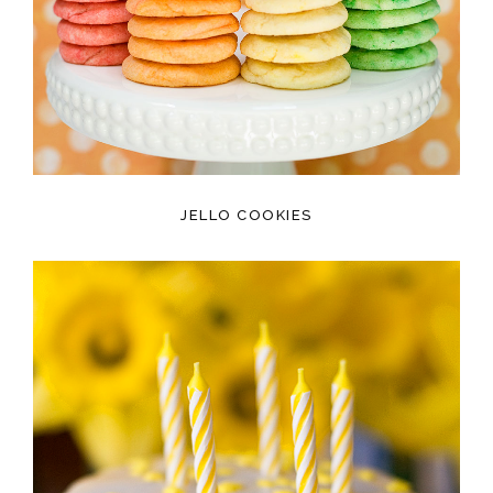
JELLO COOKIES