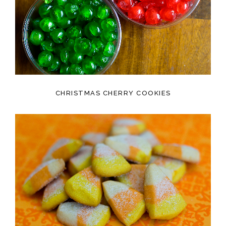
CHRISTMAS CHERRY COOKIES