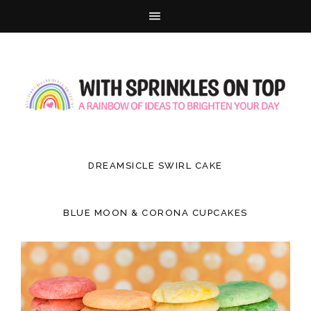
DREAMSICLE SWIRL CAKE
BLUE MOON & CORONA CUPCAKES