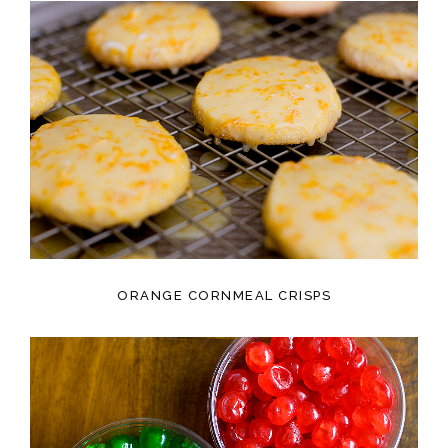
ORANGE CORNMEAL CRISPS