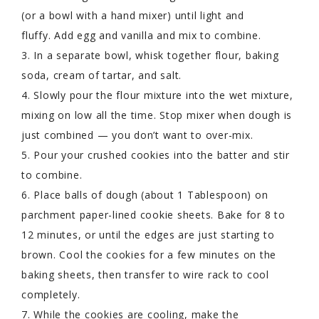
(or a bowl with a hand mixer) until light and
fluffy. Add egg and vanilla and mix to combine.
3. In a separate bowl, whisk together flour, baking
soda, cream of tartar, and salt.
4. Slowly pour the flour mixture into the wet mixture,
mixing on low all the time. Stop mixer when dough is
just combined — you don’t want to over-mix.
5. Pour your crushed cookies into the batter and stir
to combine.
6. Place balls of dough (about 1 Tablespoon) on
parchment paper-lined cookie sheets. Bake for 8 to
12 minutes, or until the edges are just starting to
brown. Cool the cookies for a few minutes on the
baking sheets, then transfer to wire rack to cool
completely.
7. While the cookies are cooling, make the