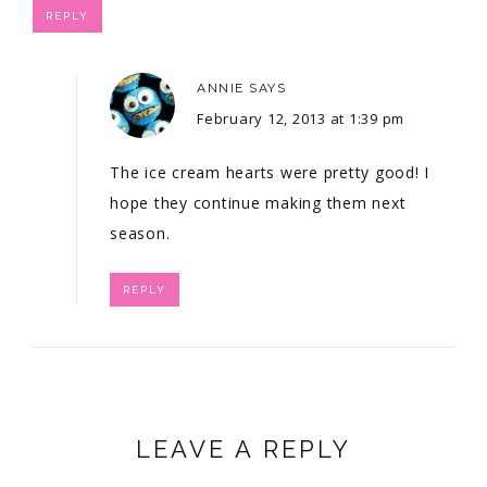
REPLY
ANNIE
SAYS
February 12, 2013 at 1:39 pm
The ice cream hearts were pretty good! I
hope they continue making them next
season.
REPLY
LEAVE A REPLY