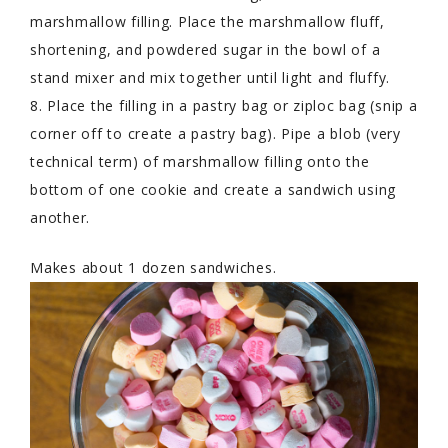
marshmallow filling. Place the marshmallow fluff,
shortening, and powdered sugar in the bowl of a
stand mixer and mix together until light and fluffy.
8. Place the filling in a pastry bag or ziploc bag (snip a
corner off to create a pastry bag). Pipe a blob (very
technical term) of marshmallow filling onto the
bottom of one cookie and create a sandwich using
another.
Makes about 1 dozen sandwiches.