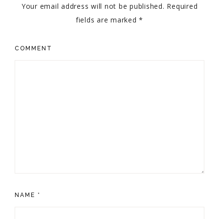
Your email address will not be published.
Required
fields are marked
*
COMMENT
NAME
*