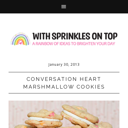
January 30, 2013
CONVERSATION HEART
MARSHMALLOW COOKIES