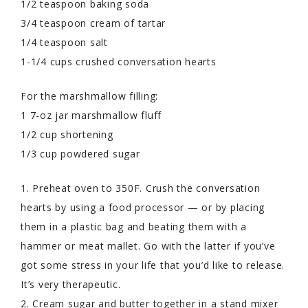
1/2 teaspoon baking soda
3/4 teaspoon cream of tartar
1/4 teaspoon salt
1-1/4 cups crushed conversation hearts
For the marshmallow filling:
1 7-oz jar marshmallow fluff
1/2 cup shortening
1/3 cup powdered sugar
1. Preheat oven to 350F. Crush the conversation
hearts by using a food processor — or by placing
them in a plastic bag and beating them with a
hammer or meat mallet. Go with the latter if you’ve
got some stress in your life that you’d like to release.
It’s very therapeutic.
2. Cream sugar and butter together in a stand mixer