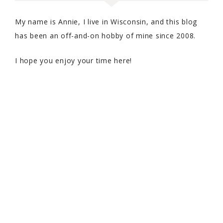
My name is Annie, I live in Wisconsin, and this blog
has been an off-and-on hobby of mine since 2008.
I hope you enjoy your time here!
COPYRIGHT © 2026 WITH SPRINKLES ON TOP · THEME BY
17TH