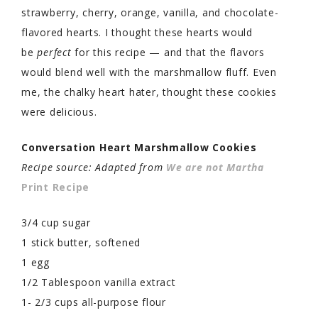
strawberry, cherry, orange, vanilla, and chocolate-
flavored hearts. I thought these hearts would
be
perfect
for this recipe — and that the flavors
would blend well with the marshmallow fluff. Even
me, the chalky heart hater, thought these cookies
were delicious.
Conversation Heart Marshmallow Cookies
Recipe source: Adapted from
We are not Martha
Print Recipe
3/4 cup sugar
1 stick butter, softened
1 egg
1/2 Tablespoon vanilla extract
1- 2/3 cups all-purpose flour