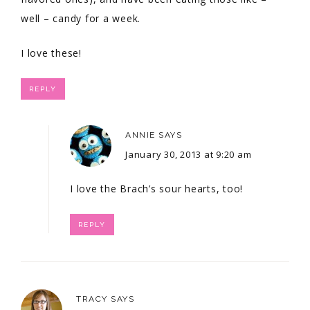
well – candy for a week.
I love these!
REPLY
ANNIE
SAYS
January 30, 2013 at 9:20 am
I love the Brach’s sour hearts, too!
REPLY
TRACY
SAYS