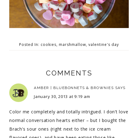
Posted In:
cookies
,
marshmallow
,
valentine's day
COMMENTS
AMBER | BLUEBONNETS & BROWNIES
SAYS
January 30, 2013 at 9:19 am
Color me completely and totally intrigued. I don’t love
normal conversation hearts either – but I bought the
Brach’s sour ones (right next to the ice cream
flavored ones), and have been eating those like –