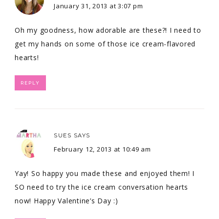
January 31, 2013 at 3:07 pm
Oh my goodness, how adorable are these?! I need to
get my hands on some of those ice cream-flavored
hearts!
REPLY
SUES
SAYS
February 12, 2013 at 10:49 am
Yay! So happy you made these and enjoyed them! I
SO need to try the ice cream conversation hearts
now! Happy Valentine’s Day :)