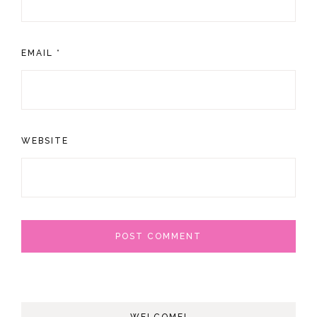
EMAIL
*
WEBSITE