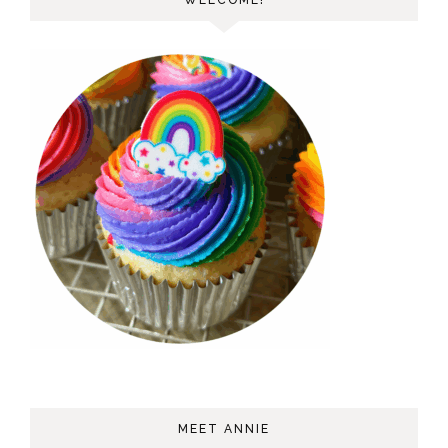
WELCOME!
MEET ANNIE