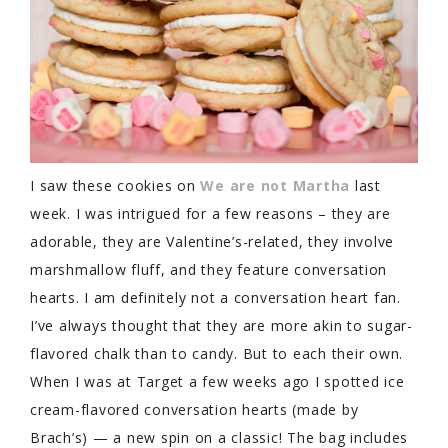
I saw these cookies on
We are not Martha
last
week. I was intrigued for a few reasons – they are
adorable, they are Valentine’s-related, they involve
marshmallow fluff, and they feature conversation
hearts. I am definitely not a conversation heart fan.
I’ve always thought that they are more akin to sugar-
flavored chalk than to candy. But to each their own.
When I was at Target a few weeks ago I spotted ice
cream-flavored conversation hearts (made by
Brach’s) — a new spin on a classic! The bag includes