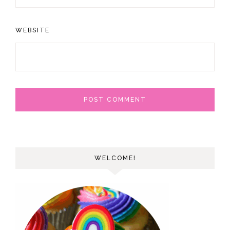
WEBSITE
WELCOME!