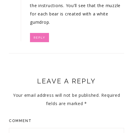
the instructions. You’ll see that the muzzle
for each bear is created with a white
gumdrop.
REPLY
LEAVE A REPLY
Your email address will not be published.
Required
fields are marked
*
COMMENT