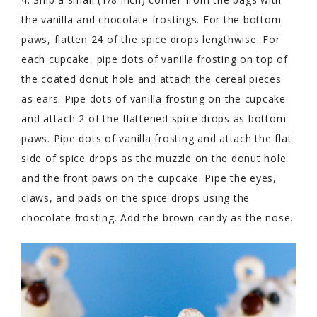
the vanilla and chocolate frostings. For the bottom
paws, flatten 24 of the spice drops lengthwise. For
each cupcake, pipe dots of vanilla frosting on top of
the coated donut hole and attach the cereal pieces
as ears. Pipe dots of vanilla frosting on the cupcake
and attach 2 of the flattened spice drops as bottom
paws. Pipe dots of vanilla frosting and attach the flat
side of spice drops as the muzzle on the donut hole
and the front paws on the cupcake. Pipe the eyes,
claws, and pads on the spice drops using the
chocolate frosting. Add the brown candy as the nose.