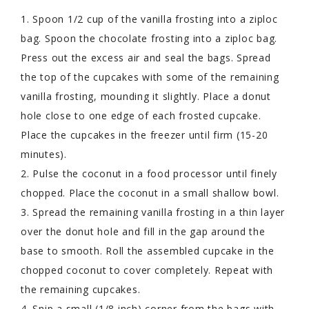
1. Spoon 1/2 cup of the vanilla frosting into a ziploc
bag. Spoon the chocolate frosting into a ziploc bag.
Press out the excess air and seal the bags. Spread
the top of the cupcakes with some of the remaining
vanilla frosting, mounding it slightly. Place a donut
hole close to one edge of each frosted cupcake.
Place the cupcakes in the freezer until firm (15-20
minutes).
2. Pulse the coconut in a food processor until finely
chopped. Place the coconut in a small shallow bowl.
3. Spread the remaining vanilla frosting in a thin layer
over the donut hole and fill in the gap around the
base to smooth. Roll the assembled cupcake in the
chopped coconut to cover completely. Repeat with
the remaining cupcakes.
4. Snip a small (1/8 inch) corner from the bags with