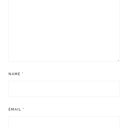
NAME
*
EMAIL
*