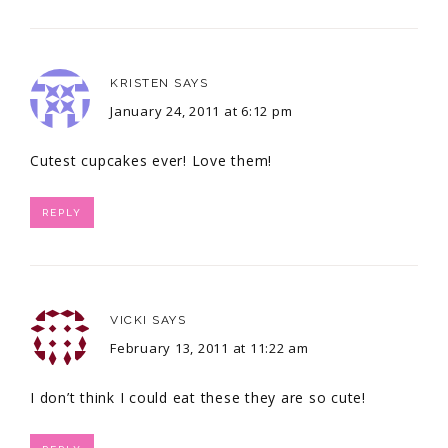
KRISTEN
SAYS
January 24, 2011 at 6:12 pm
Cutest cupcakes ever! Love them!
REPLY
VICKI
SAYS
February 13, 2011 at 11:22 am
I don’t think I could eat these they are so cute!