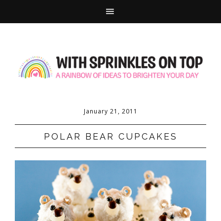
January 21, 2011
POLAR BEAR CUPCAKES