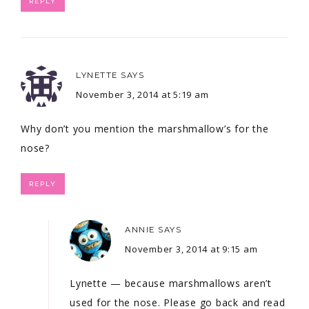
REPLY
LYNETTE
SAYS
November 3, 2014 at 5:19 am
Why don’t you mention the marshmallow’s for the
nose?
REPLY
ANNIE
SAYS
November 3, 2014 at 9:15 am
Lynette — because marshmallows aren’t
used for the nose. Please go back and read