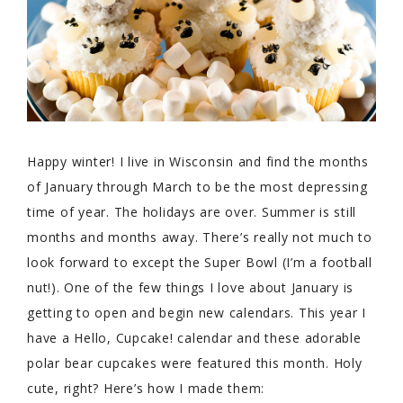
Happy winter! I live in Wisconsin and find the months
of January through March to be the most depressing
time of year. The holidays are over. Summer is still
months and months away. There’s really not much to
look forward to except the Super Bowl (I’m a football
nut!). One of the few things I love about January is
getting to open and begin new calendars. This year I
have a Hello, Cupcake! calendar and these adorable
polar bear cupcakes were featured this month. Holy
cute, right? Here’s how I made them: