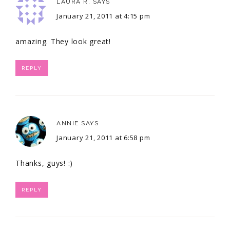
LAURA R.
SAYS
January 21, 2011 at 4:15 pm
amazing. They look great!
REPLY
ANNIE
SAYS
January 21, 2011 at 6:58 pm
Thanks, guys! :)
REPLY