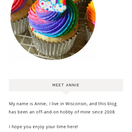
MEET ANNIE
My name is Annie, I live in Wisconsin, and this blog
has been an off-and-on hobby of mine since 2008.
I hope you enjoy your time here!