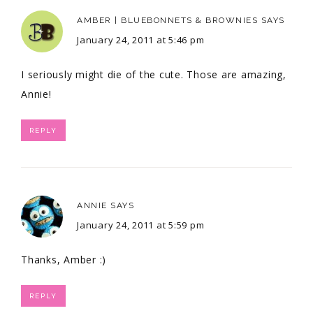
AMBER | BLUEBONNETS & BROWNIES
SAYS
January 24, 2011 at 5:46 pm
I seriously might die of the cute. Those are amazing,
Annie!
REPLY
ANNIE
SAYS
January 24, 2011 at 5:59 pm
Thanks, Amber :)
REPLY