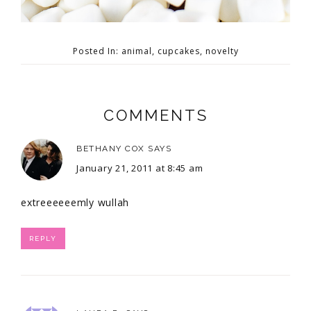
Posted In:
animal
,
cupcakes
,
novelty
COMMENTS
BETHANY COX
SAYS
January 21, 2011 at 8:45 am
extreeeeeemly wullah
REPLY