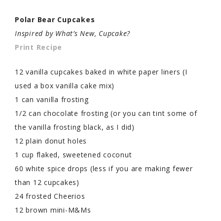
Polar Bear Cupcakes
Inspired by What’s New, Cupcake?
Print Recipe
12 vanilla cupcakes baked in white paper liners (I
used a box vanilla cake mix)
1 can vanilla frosting
1/2 can chocolate frosting (or you can tint some of
the vanilla frosting black, as I did)
12 plain donut holes
1 cup flaked, sweetened coconut
60 white spice drops (less if you are making fewer
than 12 cupcakes)
24 frosted Cheerios
12 brown mini-M&Ms