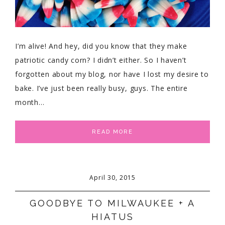
I’m alive! And hey, did you know that they make
patriotic candy corn? I didn’t either. So I haven’t
forgotten about my blog, nor have I lost my desire to
bake. I’ve just been really busy, guys. The entire
month…
READ MORE
April 30, 2015
GOODBYE TO MILWAUKEE + A
HIATUS