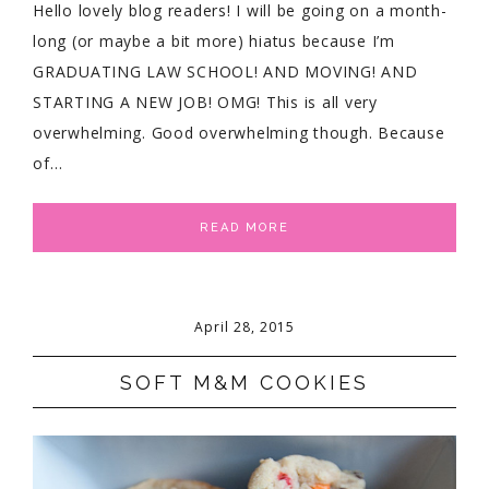
Hello lovely blog readers! I will be going on a month-
long (or maybe a bit more) hiatus because I’m
GRADUATING LAW SCHOOL! AND MOVING! AND
STARTING A NEW JOB! OMG! This is all very
overwhelming. Good overwhelming though. Because
of…
READ MORE
April 28, 2015
SOFT M&M COOKIES