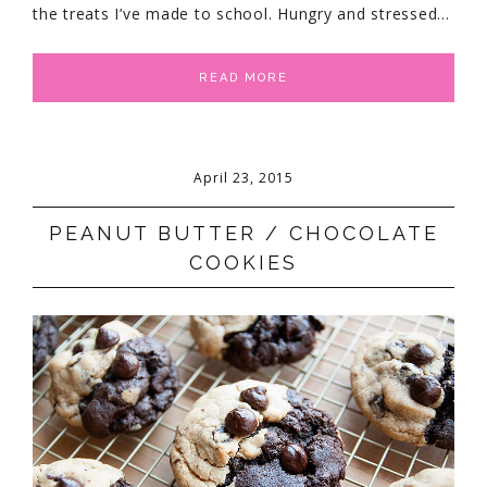
the treats I’ve made to school. Hungry and stressed…
READ MORE
April 23, 2015
PEANUT BUTTER / CHOCOLATE
COOKIES