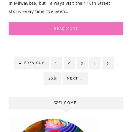
in Milwaukee, but I always visit their 16th Street
store. Every time I’ve been…
READ MORE
…
←
PREVIOUS
1
2
3
4
5
108
NEXT
→
WELCOME!