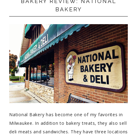
BAKERY REVIEW: NATIONAL
BAKERY
National Bakery has become one of my favorites in
Milwaukee. In addition to bakery treats, they also sell
deli meats and sandwiches. They have three locations