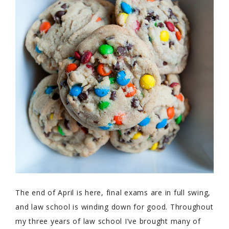
The end of April is here, final exams are in full swing,
and law school is winding down for good. Throughout
my three years of law school I’ve brought many of