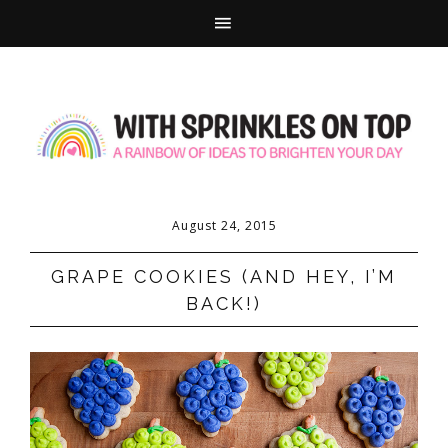
August 24, 2015
GRAPE COOKIES (AND HEY, I’M
BACK!)