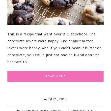
This is a recipe that went over BIG at school. The
chocolate lovers were happy. The peanut butter
lovers were happy. And if you didn’t peanut butter or
chocolate, you could just eat one half! And don’t be
hesitant to…
READ MORE
April 21, 2015