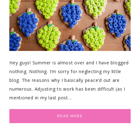
Hey guys! Summer is almost over and I have blogged
nothing. Nothing. I’m sorry for neglecting my little
blog. The reasons why I basically peace’d out are
numerous. Adjusting to work has been difficult (as I
mentioned in my last post…
READ MORE