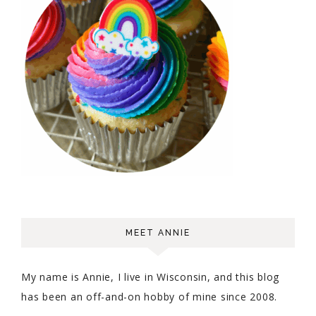
MEET ANNIE
My name is Annie, I live in Wisconsin, and this blog
has been an off-and-on hobby of mine since 2008.