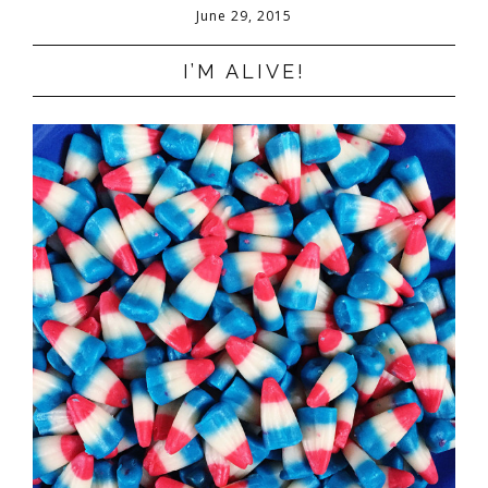
June 29, 2015
I’M ALIVE!