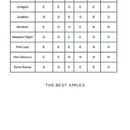
THE BEST APPLES