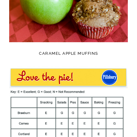
CARAMEL APPLE MUFFINS