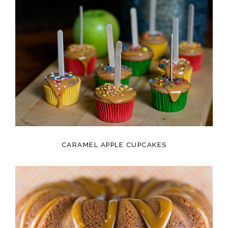
CARAMEL APPLE CUPCAKES