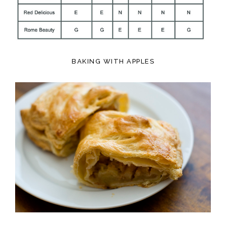
BAKING WITH APPLES