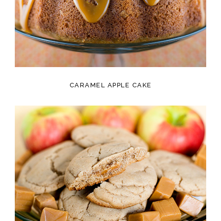
CARAMEL APPLE CAKE