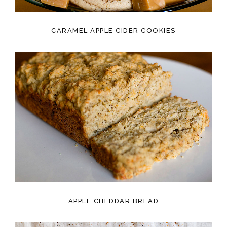
CARAMEL APPLE CIDER COOKIES
APPLE CHEDDAR BREAD