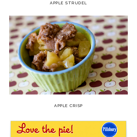
APPLE STRUDEL
APPLE CRISP