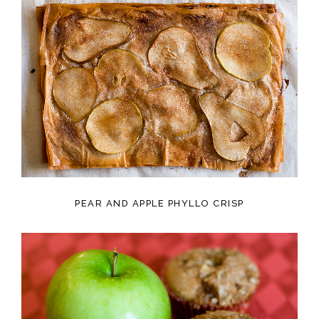
PEAR AND APPLE PHYLLO CRISP