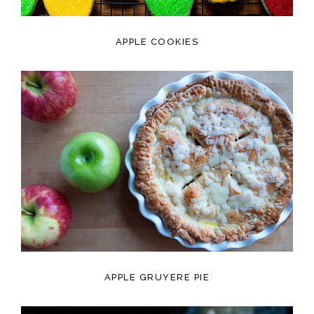
APPLE COOKIES
APPLE GRUYERE PIE